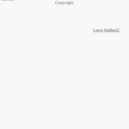
Copyright
Leave feedback!