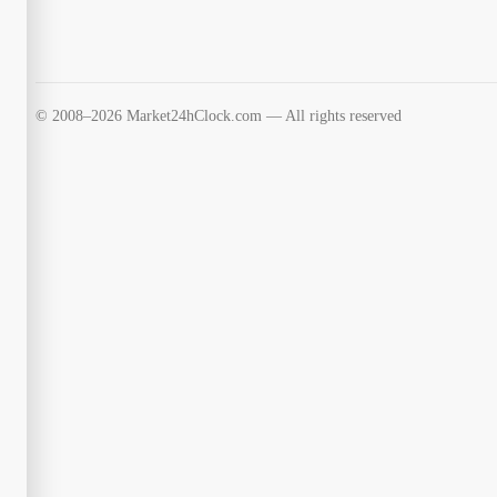
© 2008–2026 Market24hClock.com — All rights reserved