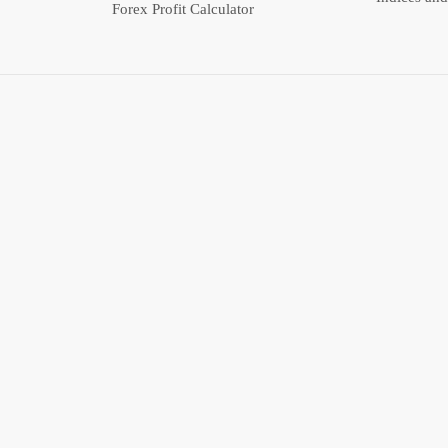
Forex Profit Calculator