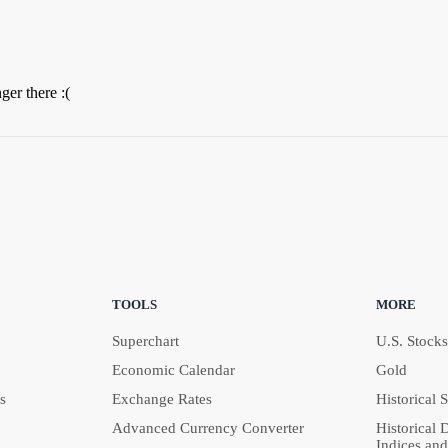
ger there :(
TOOLS
MORE
Superchart
U.S. Stocks
Economic Calendar
Gold
s
Exchange Rates
Historical 
Advanced Currency Converter
Historical 
Indices and