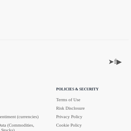
f
➤
▶
POLICIES & SECURITY
Terms of Use
Risk Disclosure
Sentiment (currencies)
Privacy Policy
Data (Commodities,
Cookie Policy
 Stocks)