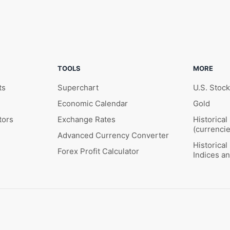
TOOLS
MORE
ts
Superchart
U.S. Stoc
Economic Calendar
Gold
tors
Exchange Rates
Historical
(currencie
Advanced Currency Converter
Historica
Forex Profit Calculator
Indices a