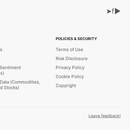
➤
f
▶
POLICIES & SECURITY
ks
Terms of Use
Risk Disclosure
 Sentiment
Privacy Policy
s)
Cookie Policy
l Data (Commodities,
Copyright
nd Stocks)
Leave feedback!