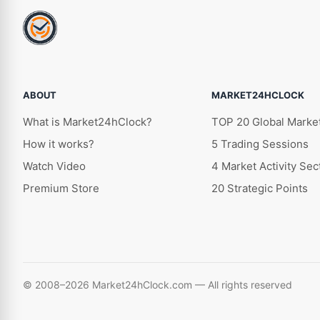
ABOUT
MARKET24HCLOCK
What is Market24hClock?
TOP 20 Global Marke
How it works?
5 Trading Sessions
Watch Video
4 Market Activity Sec
Premium Store
20 Strategic Points
© 2008–2026 Market24hClock.com — All rights reserved