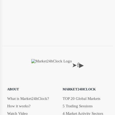
f
➤
▶
ABOUT
MARKET24HCLOCK
What is Market24hClock?
TOP 20 Global Markets
How it works?
5 Trading Sessions
Watch Video
4 Market Activity Sectors