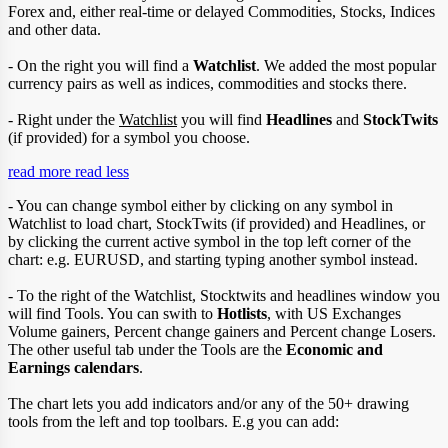
Forex and, either real-time or delayed Commodities, Stocks, Indices
and other data.
- On the right you will find a
Watchlist
. We added the most popular
currency pairs as well as indices, commodities and stocks there.
- Right under the
Watchlist
you will find
Headlines
and
StockTwits
(if provided) for a symbol you choose.
read more
read less
- You can change symbol either by clicking on any symbol in
Watchlist to load chart, StockTwits (if provided) and Headlines, or
by clicking the current active symbol in the top left corner of the
chart: e.g. EURUSD, and starting typing another symbol instead.
- To the right of the Watchlist, Stocktwits and headlines window you
will find Tools. You can swith to
Hotlists
, with US Exchanges
Volume gainers, Percent change gainers and Percent change Losers.
The other useful tab under the Tools are the
Economic and
Earnings calendars
.
The chart lets you add indicators and/or any of the 50+ drawing
tools from the left and top toolbars. E.g you can add: