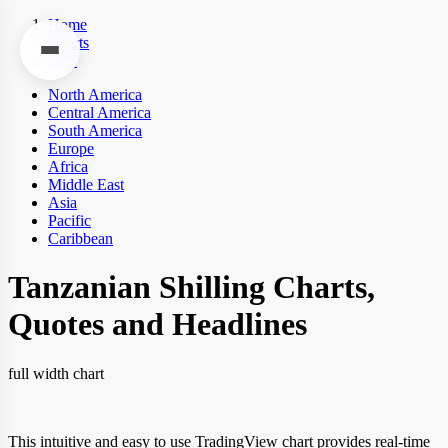
Home
Charts
TZS
North America
Central America
South America
Europe
Africa
Middle East
Asia
Pacific
Caribbean
Tanzanian Shilling Charts,
Quotes and Headlines
full width chart
This intuitive and easy to use TradingView chart provides real-time