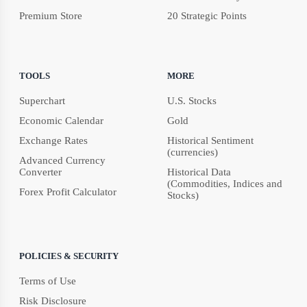
Premium Store
20 Strategic Points
TOOLS
MORE
Superchart
U.S. Stocks
Economic Calendar
Gold
Exchange Rates
Historical Sentiment
(currencies)
Advanced Currency
Converter
Historical Data
(Commodities, Indices and
Forex Profit Calculator
Stocks)
POLICIES & SECURITY
Terms of Use
Risk Disclosure