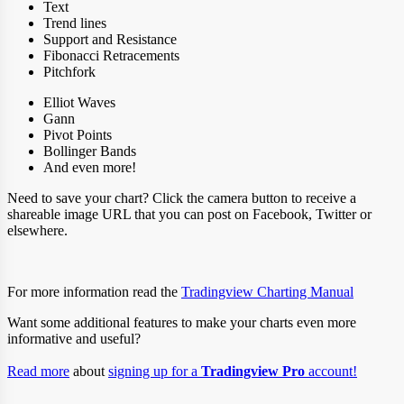
Text
Trend lines
Support and Resistance
Fibonacci Retracements
Pitchfork
Elliot Waves
Gann
Pivot Points
Bollinger Bands
And even more!
Need to save your chart? Click the camera button to receive a
shareable image URL that you can post on Facebook, Twitter or
elsewhere.
For more information read the
Tradingview Charting Manual
Want some additional features to make your charts even more
informative and useful?
Read more
about
signing up for a
Tradingview Pro
account!