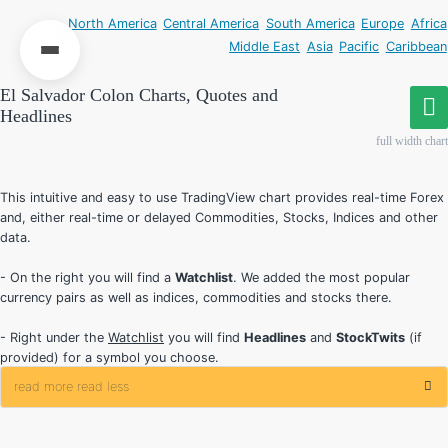
North America
Central America
South America
Europe
Africa
Middle East
Asia
Pacific
Caribbean
El Salvador Colon Charts, Quotes and
Headlines
full width chart
This intuitive and easy to use TradingView chart provides real-time Forex
and, either real-time or delayed Commodities, Stocks, Indices and other
data.
- On the right you will find a
Watchlist
. We added the most popular
currency pairs as well as indices, commodities and stocks there.
- Right under the
Watchlist
you will find
Headlines
and
StockTwits
(if
provided) for a symbol you choose.
read more
read less