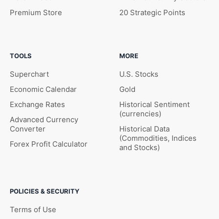
Premium Store
20 Strategic Points
TOOLS
MORE
Superchart
U.S. Stocks
Economic Calendar
Gold
Exchange Rates
Historical Sentiment
(currencies)
Advanced Currency
Converter
Historical Data
(Commodities, Indices
Forex Profit Calculator
and Stocks)
POLICIES & SECURITY
Terms of Use