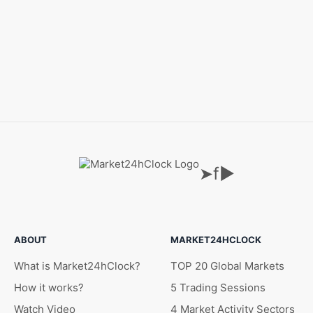
➤
f
▶
ABOUT
MARKET24HCLOCK
What is Market24hClock?
TOP 20 Global Markets
How it works?
5 Trading Sessions
Watch Video
4 Market Activity Sectors