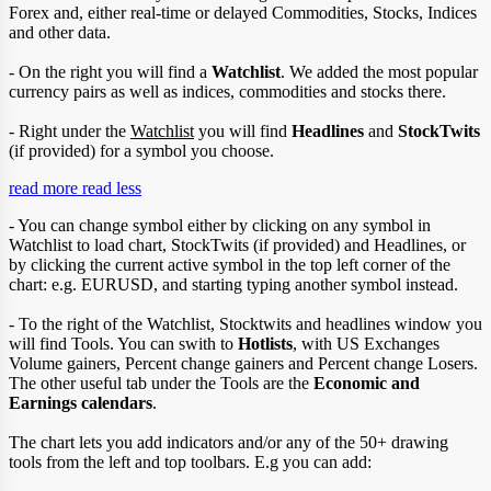
Forex and, either real-time or delayed Commodities, Stocks, Indices
and other data.
- On the right you will find a
Watchlist
. We added the most popular
currency pairs as well as indices, commodities and stocks there.
- Right under the
Watchlist
you will find
Headlines
and
StockTwits
(if provided) for a symbol you choose.
read more
read less
- You can change symbol either by clicking on any symbol in
Watchlist to load chart, StockTwits (if provided) and Headlines, or
by clicking the current active symbol in the top left corner of the
chart: e.g. EURUSD, and starting typing another symbol instead.
- To the right of the Watchlist, Stocktwits and headlines window you
will find Tools. You can swith to
Hotlists
, with US Exchanges
Volume gainers, Percent change gainers and Percent change Losers.
The other useful tab under the Tools are the
Economic and
Earnings calendars
.
The chart lets you add indicators and/or any of the 50+ drawing
tools from the left and top toolbars. E.g you can add: