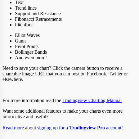
Text
Trend lines
Support and Resistance
Fibonacci Retracements
Pitchfork
Elliot Waves
Gann
Pivot Points
Bollinger Bands
And even more!
Need to save your chart? Click the camera button to receive a
shareable image URL that you can post on Facebook, Twitter or
elsewhere.
For more information read the
Tradingview Charting Manual
Want some additional features to make your charts even more
informative and useful?
Read more
about
signing up for a
Tradingview Pro
account!