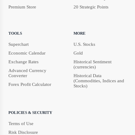
Premium Store
20 Strategic Points
TOOLS
MORE
Superchart
U.S. Stocks
Economic Calendar
Gold
Exchange Rates
Historical Sentiment
(currencies)
Advanced Currency
Converter
Historical Data
(Commodities, Indices and
Forex Profit Calculator
Stocks)
POLICIES & SECURITY
Terms of Use
Risk Disclosure