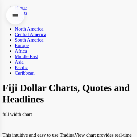
Home
Charts
FJD
North America
Central America
South America
Europe
Africa
Middle East
Asia
Pacific
Caribbean
Fiji Dollar Charts, Quotes and
Headlines
full width chart
This intuitive and easy to use TradingView chart provides real-time