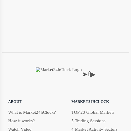
f
➤
▶
ABOUT
MARKET24HCLOCK
What is Market24hClock?
TOP 20 Global Markets
How it works?
5 Trading Sessions
Watch Video
4 Market Activity Sectors